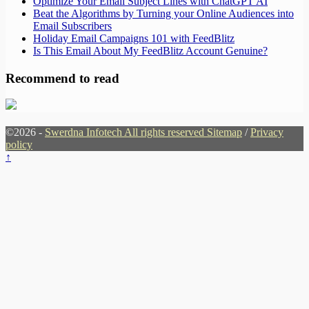
Optimize Your Email Subject Lines with ChatGPT AI
Beat the Algorithms by Turning your Online Audiences into
Email Subscribers
Holiday Email Campaigns 101 with FeedBlitz
Is This Email About My FeedBlitz Account Genuine?
Recommend to read
©2026 -
Swerdna Infotech All rights reserved
Sitemap
/
Privacy
policy
↑