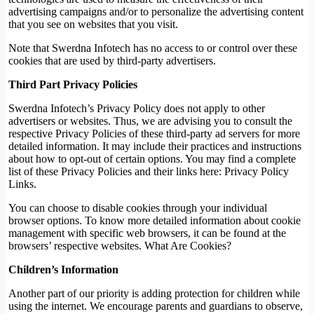
advertising campaigns and/or to personalize the advertising content
that you see on websites that you visit.
Note that Swerdna Infotech has no access to or control over these
cookies that are used by third-party advertisers.
Third Part Privacy Policies
Swerdna Infotech’s Privacy Policy does not apply to other
advertisers or websites. Thus, we are advising you to consult the
respective Privacy Policies of these third-party ad servers for more
detailed information. It may include their practices and instructions
about how to opt-out of certain options. You may find a complete
list of these Privacy Policies and their links here: Privacy Policy
Links.
You can choose to disable cookies through your individual
browser options. To know more detailed information about cookie
management with specific web browsers, it can be found at the
browsers’ respective websites. What Are Cookies?
Children’s Information
Another part of our priority is adding protection for children while
using the internet. We encourage parents and guardians to observe,