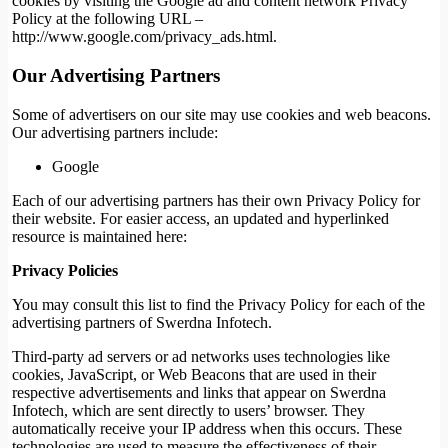
cookies by visiting the Google ad and content network Privacy
Policy at the following URL –
http://www.google.com/privacy_ads.html.
Our Advertising Partners
Some of advertisers on our site may use cookies and web beacons.
Our advertising partners include:
Google
Each of our advertising partners has their own Privacy Policy for
their website. For easier access, an updated and hyperlinked
resource is maintained here:
Privacy Policies
You may consult this list to find the Privacy Policy for each of the
advertising partners of Swerdna Infotech.
Third-party ad servers or ad networks uses technologies like
cookies, JavaScript, or Web Beacons that are used in their
respective advertisements and links that appear on Swerdna
Infotech, which are sent directly to users’ browser. They
automatically receive your IP address when this occurs. These
technologies are used to measure the effectiveness of their