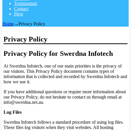
Testimonials
Contact
Blog
Home
→
Privacy Policy
Privacy Policy
Privacy Policy for Swerdna Infotech
At Swerdna Infotech, one of our main priorities is the privacy of
our visitors. This Privacy Policy document contains types of
information that is collected and recorded by Swerdna Infotech and
how we use it.
If you have additional questions or require more information about
our Privacy Policy, do not hesitate to contact us through email at
info@swerdna.net.au
.
Log Files
Swerdna Infotech follows a standard procedure of using log files.
These files log visitors when they visit websites. All hosting