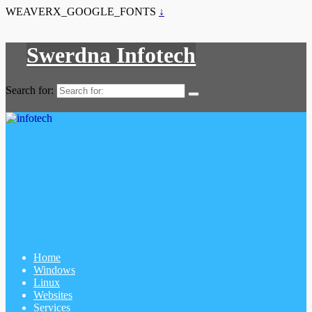
WEAVERX_GOOGLE_FONTS
↓
Swerdna Infotech
Search for:
Home
Windows
Linux
Websites
Services