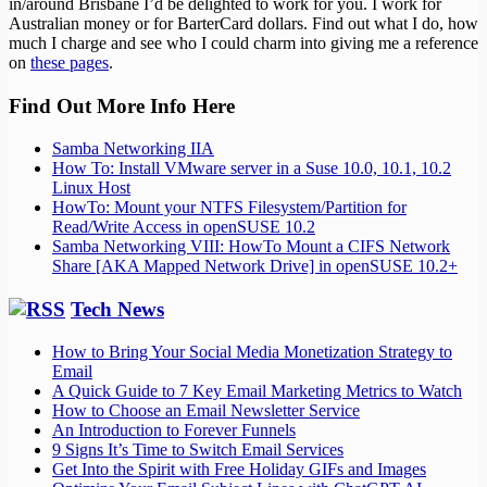
in/around Brisbane I’d be delighted to work for you. I work for
Australian money or for BarterCard dollars. Find out what I do, how
much I charge and see who I could charm into giving me a reference
on
these pages
.
Find Out More Info Here
Samba Networking IIA
How To: Install VMware server in a Suse 10.0, 10.1, 10.2
Linux Host
HowTo: Mount your NTFS Filesystem/Partition for
Read/Write Access in openSUSE 10.2
Samba Networking VIII: HowTo Mount a CIFS Network
Share [AKA Mapped Network Drive] in openSUSE 10.2+
Tech News
How to Bring Your Social Media Monetization Strategy to
Email
A Quick Guide to 7 Key Email Marketing Metrics to Watch
How to Choose an Email Newsletter Service
An Introduction to Forever Funnels
9 Signs It’s Time to Switch Email Services
Get Into the Spirit with Free Holiday GIFs and Images