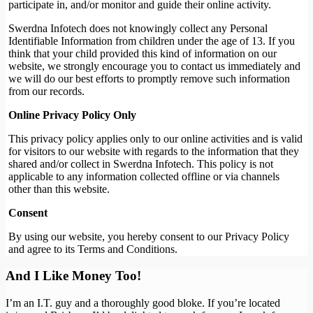
participate in, and/or monitor and guide their online activity.
Swerdna Infotech does not knowingly collect any Personal
Identifiable Information from children under the age of 13. If you
think that your child provided this kind of information on our
website, we strongly encourage you to contact us immediately and
we will do our best efforts to promptly remove such information
from our records.
Online Privacy Policy Only
This privacy policy applies only to our online activities and is valid
for visitors to our website with regards to the information that they
shared and/or collect in Swerdna Infotech. This policy is not
applicable to any information collected offline or via channels
other than this website.
Consent
By using our website, you hereby consent to our Privacy Policy
and agree to its Terms and Conditions.
And I Like Money Too!
I’m an I.T. guy and a thoroughly good bloke. If you’re located