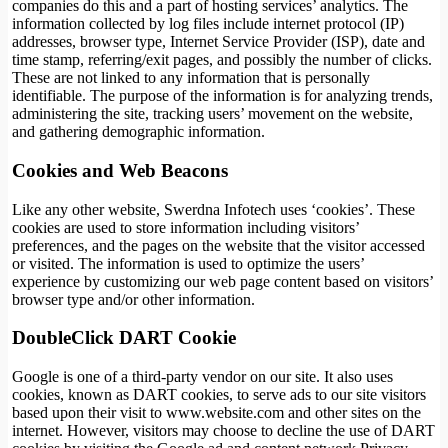
companies do this and a part of hosting services’ analytics. The
information collected by log files include internet protocol (IP)
addresses, browser type, Internet Service Provider (ISP), date and
time stamp, referring/exit pages, and possibly the number of clicks.
These are not linked to any information that is personally
identifiable. The purpose of the information is for analyzing trends,
administering the site, tracking users’ movement on the website,
and gathering demographic information.
Cookies and Web Beacons
Like any other website, Swerdna Infotech uses ‘cookies’. These
cookies are used to store information including visitors’
preferences, and the pages on the website that the visitor accessed
or visited. The information is used to optimize the users’
experience by customizing our web page content based on visitors’
browser type and/or other information.
DoubleClick DART Cookie
Google is one of a third-party vendor on our site. It also uses
cookies, known as DART cookies, to serve ads to our site visitors
based upon their visit to www.website.com and other sites on the
internet. However, visitors may choose to decline the use of DART