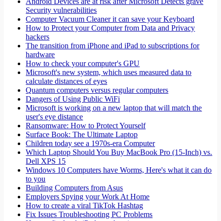
Android Devices are at risk after Microsoft Detects grave
Security vulnerabilities
Computer Vacuum Cleaner it can save your Keyboard
How to Protect your Computer from Data and Privacy
hackers
The transition from iPhone and iPad to subscriptions for
hardware
How to check your computer's GPU
Microsoft's new system, which uses measured data to
calculate distances of eyes
Quantum computers versus regular computers
Dangers of Using Public WiFi
Microsoft is working on a new laptop that will match the
user's eye distance
Ransomware: How to Protect Yourself
Surface Book: The Ultimate Laptop
Children today see a 1970s-era Computer
Which Laptop Should You Buy MacBook Pro (15-Inch) vs.
Dell XPS 15
Windows 10 Computers have Worms, Here's what it can do
to you
Building Computers from Asus
Employers Spying your Work At Home
How to create a viral TikTok Hashtag
Fix Issues Troubleshooting PC Problems