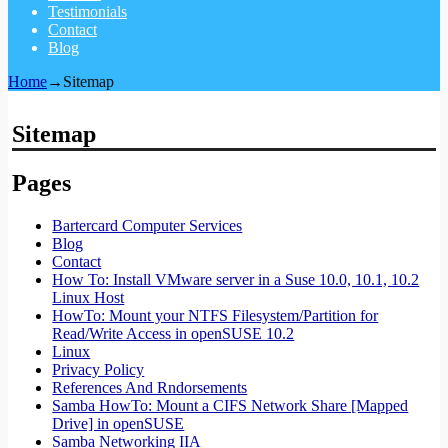
Testimonials
Contact
Blog
Home
→
Sitemap
Sitemap
Pages
Bartercard Computer Services
Blog
Contact
How To: Install VMware server in a Suse 10.0, 10.1, 10.2
Linux Host
HowTo: Mount your NTFS Filesystem/Partition for
Read/Write Access in openSUSE 10.2
Linux
Privacy Policy
References And Rndorsements
Samba HowTo: Mount a CIFS Network Share [Mapped
Drive] in openSUSE
Samba Networking IIA