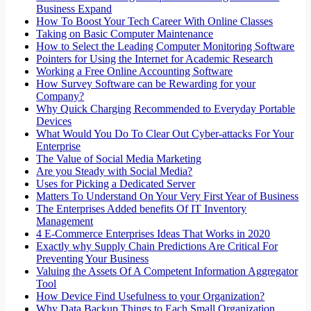
Business Expand
How To Boost Your Tech Career With Online Classes
Taking on Basic Computer Maintenance
How to Select the Leading Computer Monitoring Software
Pointers for Using the Internet for Academic Research
Working a Free Online Accounting Software
How Survey Software can be Rewarding for your
Company?
Why Quick Charging Recommended to Everyday Portable
Devices
What Would You Do To Clear Out Cyber-attacks For Your
Enterprise
The Value of Social Media Marketing
Are you Steady with Social Media?
Uses for Picking a Dedicated Server
Matters To Understand On Your Very First Year of Business
The Enterprises Added benefits Of IT Inventory
Management
4 E-Commerce Enterprises Ideas That Works in 2020
Exactly why Supply Chain Predictions Are Critical For
Preventing Your Business
Valuing the Assets Of A Competent Information Aggregator
Tool
How Device Find Usefulness to your Organization?
Why Data Backup Things to Each Small Organization