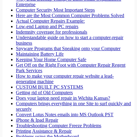
Enterprise
Computer Security Most Important Steps
Here are the Most Common Computer Problems Solved
Actual Computer Repairs Example:
Low-end Laptop and PC repairs
Indemnity coverage for professionals
Understandable guide on how to start a computer-repair
business
Spyware Programs that Sneaking onto your Computer
Maintaining Battery Life
Keeping Your Home Computer Safe
Get Off on the Right Foot with Computer Repair Regent
Park Services
How to make your computer repair website a lead-
generating machine
CUSTOM BUILT PC SYSTEMS
Getting rid of Old Computers
Does your laptop need repair in Wichita Kansas?
Computers brings everything in one Site to surf quickly and
securely
Convert Lotus Notes emails into MS Outlook PST
iPhone & Ipad Repair
Troubleshooting Computer Freeze Problems
Printing Assistance & Repair
Problems using the Motherboard