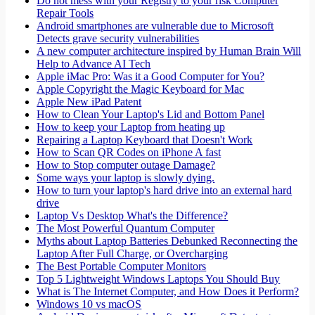
Do not mess with your Registry to your risk Computer
Repair Tools
Android smartphones are vulnerable due to Microsoft
Detects grave security vulnerabilities
A new computer architecture inspired by Human Brain Will
Help to Advance AI Tech
Apple iMac Pro: Was it a Good Computer for You?
Apple Copyright the Magic Keyboard for Mac
Apple New iPad Patent
How to Clean Your Laptop's Lid and Bottom Panel
How to keep your Laptop from heating up
Repairing a Laptop Keyboard that Doesn't Work
How to Scan QR Codes on iPhone A fast
How to Stop computer outage Damage?
Some ways your laptop is slowly dying.
How to turn your laptop's hard drive into an external hard
drive
Laptop Vs Desktop What's the Difference?
The Most Powerful Quantum Computer
Myths about Laptop Batteries Debunked Reconnecting the
Laptop After Full Charge, or Overcharging
The Best Portable Computer Monitors
Top 5 Lightweight Windows Laptops You Should Buy
What is The Internet Computer, and How Does it Perform?
Windows 10 vs macOS