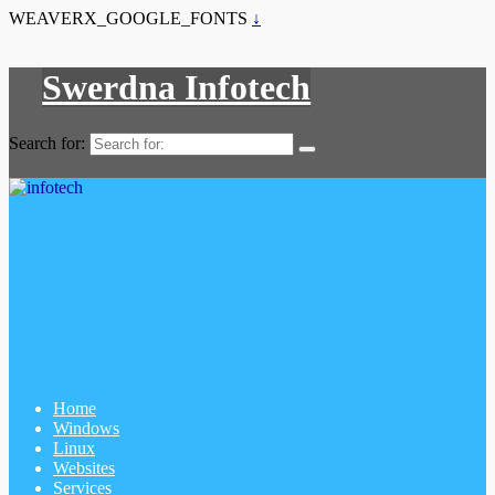
WEAVERX_GOOGLE_FONTS
↓
Swerdna Infotech
Search for:
Home
Windows
Linux
Websites
Services