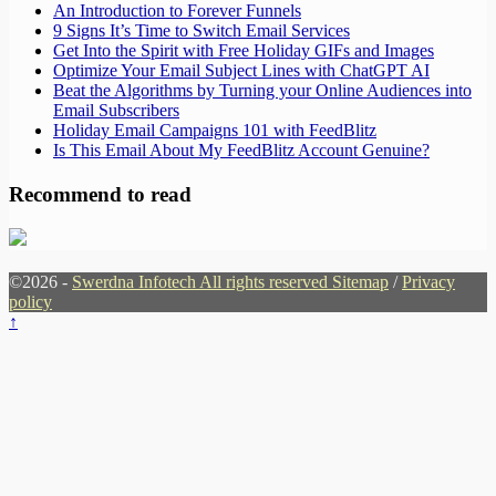
An Introduction to Forever Funnels
9 Signs It’s Time to Switch Email Services
Get Into the Spirit with Free Holiday GIFs and Images
Optimize Your Email Subject Lines with ChatGPT AI
Beat the Algorithms by Turning your Online Audiences into
Email Subscribers
Holiday Email Campaigns 101 with FeedBlitz
Is This Email About My FeedBlitz Account Genuine?
Recommend to read
©2026 -
Swerdna Infotech All rights reserved
Sitemap
/
Privacy
policy
↑