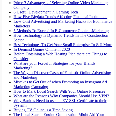
Prime 3 Advantages of Selecting Online Video Marketing
Company
6 Useful Development in Gaming Tech
How Five Bigdata Trends Affecting Financial Institutions
Low-Cost Advertising and Marketing Hacks for Ecommerce
Marketers
5 Methods To Exceed In E-Commerce Content-Marketing
How Technology Is Dynamic Trends In The Construction
Sector
Best Techniques To Get Your Small Enterprise To Sell More
In Demand Games Online in 2020
Before Obtaining a Web Hosting Plan there are Things to
Consider
What are your Forceful Strategies for your Brands
Marketing?
The Way to Discover Cases of Fantastic Online Advertising
and Marketing
Mistakes to Get Out of when Promoting an Instagram Ad
Marketing Campaign
How to Mark Local Search With Your Online Presence?
What are the Reasons Why Companies Should Use VPN?
Why Bank is Need to use the EV SSL Certificate to their
System?
Buying TV Online is a Time Saving
The Local Search Engine Optimization Might Aid Your