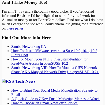
And I Like Money Too!
I’m an I.T. guy and a thoroughly good bloke. If you’re located
in/around Brisbane I’d be delighted to work for you. I work for
Australian money or for BarterCard dollars. Find out what I do, how
much I charge and see who I could charm into giving me a reference
on
these pages
.
Find Out More Info Here
Samba Networking IIA
How To: Install VMware server in a Suse 10.0, 10.1, 10.2
Linux Host
HowTo: Mount your NTFS Filesystem/Partition for
Read/Write Access in openSUSE 10.2
Samba Networking VIII: HowTo Mount a CIFS Network
Share [AKA Mapped Network Drive] in openSUSE 10.2+
Tech News
How to Bring Your Social Media Monetization Strategy to
Email
A Quick Guide to 7 Key Email Marketing Metrics to Watch
How to Choose an Email Newsletter Service