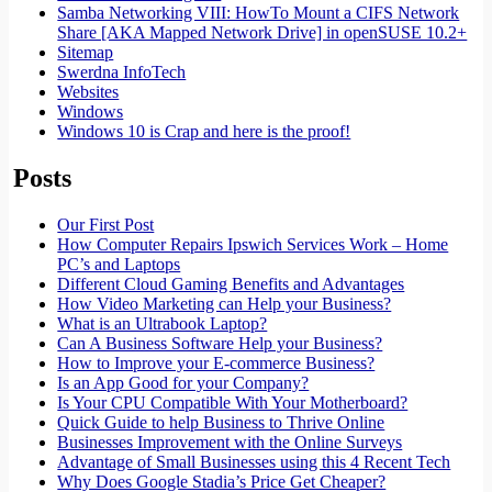
Samba Networking VIII: HowTo Mount a CIFS Network
Share [AKA Mapped Network Drive] in openSUSE 10.2+
Sitemap
Swerdna InfoTech
Websites
Windows
Windows 10 is Crap and here is the proof!
Posts
Our First Post
How Computer Repairs Ipswich Services Work – Home
PC’s and Laptops
Different Cloud Gaming Benefits and Advantages
How Video Marketing can Help your Business?
What is an Ultrabook Laptop?
Can A Business Software Help your Business?
How to Improve your E-commerce Business?
Is an App Good for your Company?
Is Your CPU Compatible With Your Motherboard?
Quick Guide to help Business to Thrive Online
Businesses Improvement with the Online Surveys
Advantage of Small Businesses using this 4 Recent Tech
Why Does Google Stadia’s Price Get Cheaper?