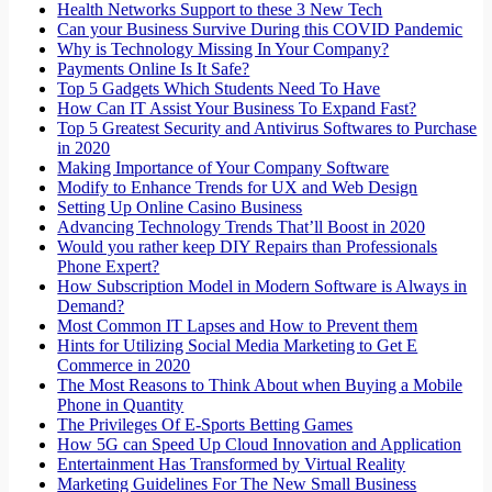
Health Networks Support to these 3 New Tech
Can your Business Survive During this COVID Pandemic
Why is Technology Missing In Your Company?
Payments Online Is It Safe?
Top 5 Gadgets Which Students Need To Have
How Can IT Assist Your Business To Expand Fast?
Top 5 Greatest Security and Antivirus Softwares to Purchase
in 2020
Making Importance of Your Company Software
Modify to Enhance Trends for UX and Web Design
Setting Up Online Casino Business
Advancing Technology Trends That’ll Boost in 2020
Would you rather keep DIY Repairs than Professionals
Phone Expert?
How Subscription Model in Modern Software is Always in
Demand?
Most Common IT Lapses and How to Prevent them
Hints for Utilizing Social Media Marketing to Get E
Commerce in 2020
The Most Reasons to Think About when Buying a Mobile
Phone in Quantity
The Privileges Of E-Sports Betting Games
How 5G can Speed Up Cloud Innovation and Application
Entertainment Has Transformed by Virtual Reality
Marketing Guidelines For The New Small Business