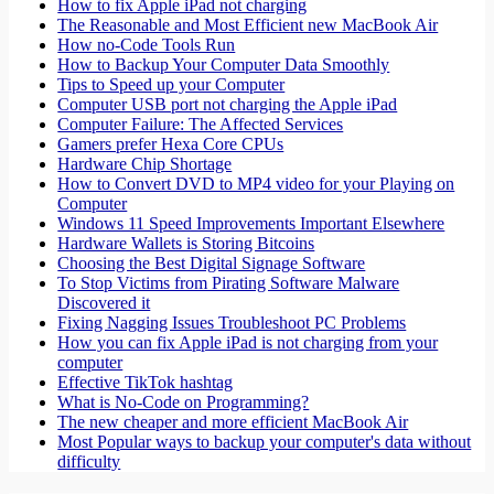
How to fix Apple iPad not charging
The Reasonable and Most Efficient new MacBook Air
How no-Code Tools Run
How to Backup Your Computer Data Smoothly
Tips to Speed up your Computer
Computer USB port not charging the Apple iPad
Computer Failure: The Affected Services
Gamers prefer Hexa Core CPUs
Hardware Chip Shortage
How to Convert DVD to MP4 video for your Playing on
Computer
Windows 11 Speed Improvements Important Elsewhere
Hardware Wallets is Storing Bitcoins
Choosing the Best Digital Signage Software
To Stop Victims from Pirating Software Malware
Discovered it
Fixing Nagging Issues Troubleshoot PC Problems
How you can fix Apple iPad is not charging from your
computer
Effective TikTok hashtag
What is No-Code on Programming?
The new cheaper and more efficient MacBook Air
Most Popular ways to backup your computer's data without
difficulty