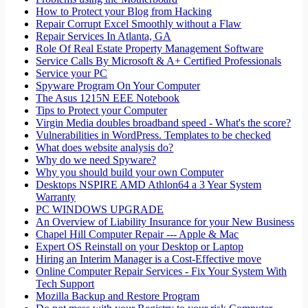
How to Protect your Blog from Hacking
Repair Corrupt Excel Smoothly without a Flaw
Repair Services In Atlanta, GA
Role Of Real Estate Property Management Software
Service Calls By Microsoft & A+ Certified Professionals
Service your PC
Spyware Program On Your Computer
The Asus 1215N EEE Notebook
Tips to Protect your Computer
Virgin Media doubles broadband speed - What's the score?
Vulnerabilities in WordPress. Templates to be checked
What does website analysis do?
Why do we need Spyware?
Why you should build your own Computer
Desktops NSPIRE AMD Athlon64 a 3 Year System
Warranty
PC WINDOWS UPGRADE
An Overview of Liability Insurance for your New Business
Chapel Hill Computer Repair --- Apple & Mac
Expert OS Reinstall on your Desktop or Laptop
Hiring an Interim Manager is a Cost-Effective move
Online Computer Repair Services - Fix Your System With
Tech Support
Mozilla Backup and Restore Program